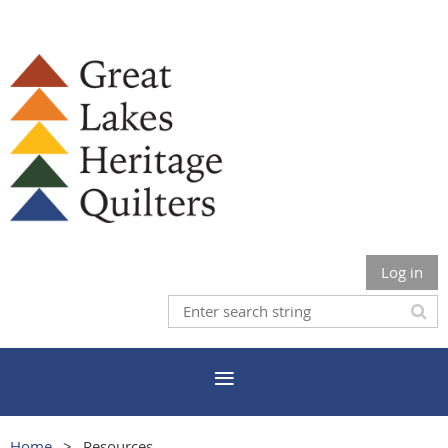
Log in
Home
Resources