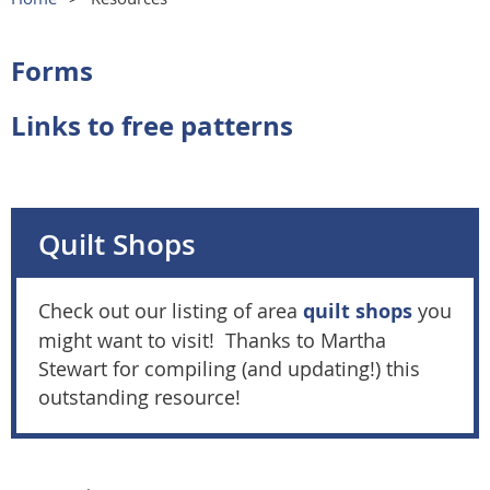
Forms
Links to free patterns
Quilt Shops
Check out our listing of area
quilt shops
you
might want to visit! Thanks to Martha
Stewart for compiling (and updating!) this
outstanding resource!